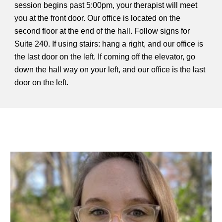
session begins past 5:00pm, your therapist will meet
you at the front door. Our office is located on the
second floor at the end of the hall. Follow signs for
Suite 240. If using stairs: hang a right, and our office is
the last door on the left. If coming off the elevator, go
down the hall way on your left, and our office is the last
door on the left.