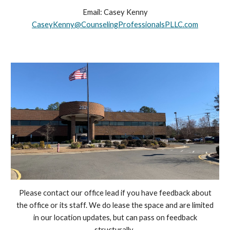
Email:
Casey Kenny
Casey
Kenny
@CounselingProfessionalsPLLC.com
Please contact our office lead if you have feedback about
the office or its staff. We do lease the space and are limited
in our location updates, but can pass on feedback
structurally.