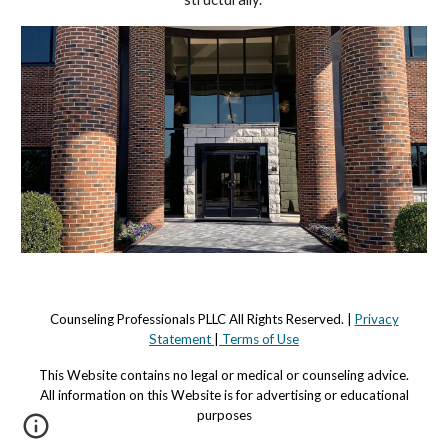
Counseling Professionals PLLC All Rights Reserved. |
Privacy
Statement
|
Terms of Use
This Website contains no legal or medical or counseling advi
c
e.
All information on this Website is for advertising or educational
purposes