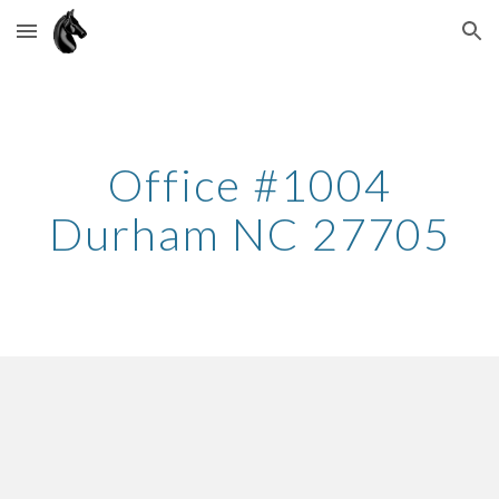
Skip to main content
Skip to navigation
Office #100
4
Durham
NC 27
705