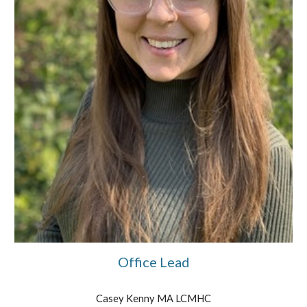
Office Lead
Casey Kenny
MA LCMHC