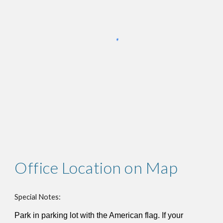
Office Location on Map
Special Notes:
Park in parking lot with the American flag. If your