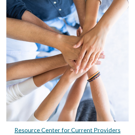
Resource Center for Current
Provider
s