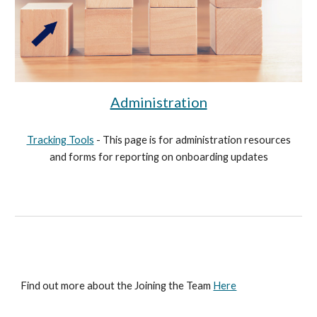
Administration
Tracking Tools
- This page is for administration resources
and forms for reporting on onboarding updates
Find out more about the
Joining the Team
Here