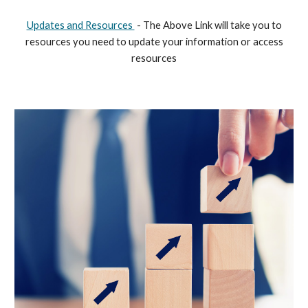
Updates and Resources
- The Above Link will take you to
resources you need to update your information or access
resources