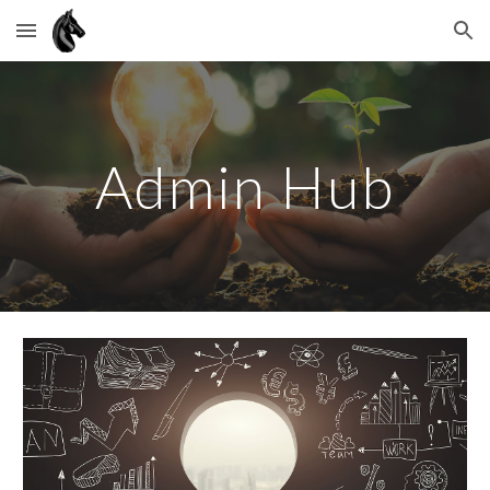
Skip to main content
Skip to navigation
Admin Hub