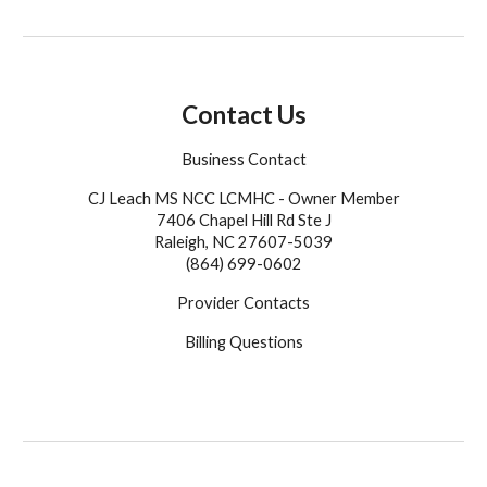
Contact Us
Business Contact
CJ Leach MS NCC LCMHC - Owner Member
7406 Chapel Hill Rd Ste J
Raleigh, NC 27607-5039
(864) 699-0602
Provider Contacts
Billing Questions