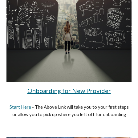
Onboarding for
New Provider
Start Here
- The Above Link will take you to your first steps
or allow you to pick up where you left off for onboarding