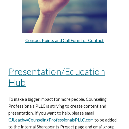
Contact Points and Call Form for Contact
Presentation/Education
Hub
To make a bigger impact for more people, Counseling
Professionals PLLC is striving to create content and
presentation. If you want to help, please email
CJLeach@CounselingProfessionalsPLLC.com
to be added
to the Internal Sharepoints Project page and email group.