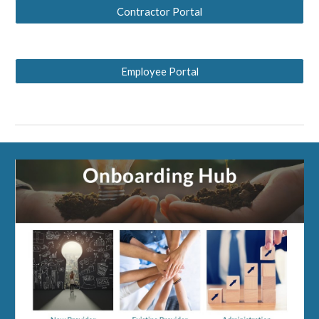
Contractor Portal
Employee Portal