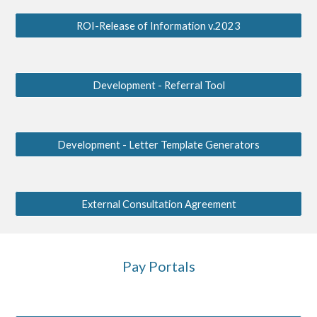
ROI-Release of Information v.2023
Development - Referral Tool
Development - Letter Template Generators
External Consultation Agreement
Pay Portals