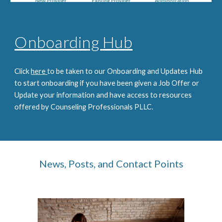
Onboarding Hub
Click
here
to be taken to our Onboarding and Updates Hub
to start onboarding if you have been given a Job Offer or
Update your information and have access to resources
offered by Counseling Professionals PLLC.
News, Posts, and Contact Points