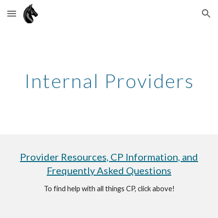
Skip to main content
Skip to navigation
Internal Providers
Provider Resources, CP Information, and
Frequently Asked Questions
To find help with all things CP, click above!