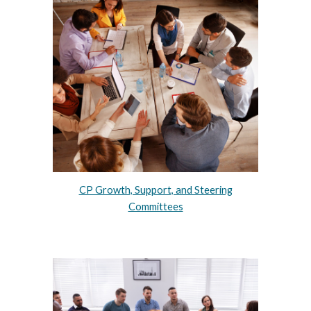
CP Growth, Support, and Steering
Committees