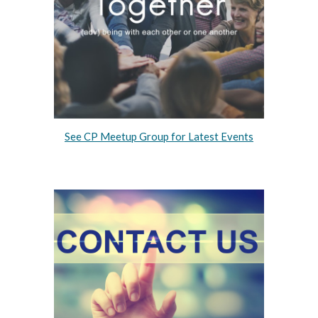
See
CP Meetup Group for
Latest Events