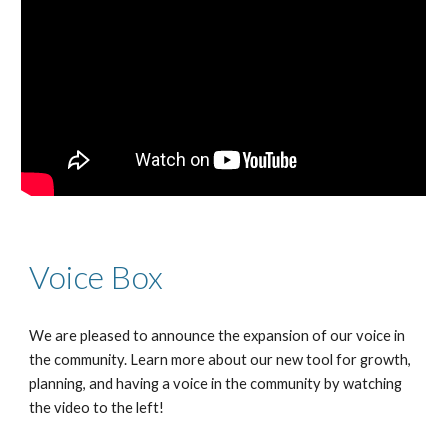
Voice Box
We are pleased to announce the expansion of our voice in
the community. Learn more about our new tool for growth,
planning, and having a voice in the community by watching
the video to the left!