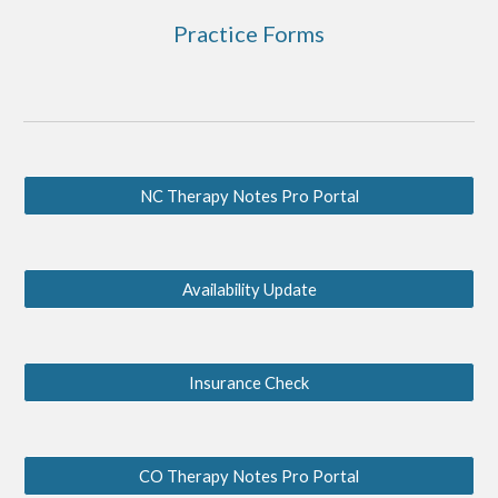
Practice Forms
NC Therapy Notes Pro Portal
Availability Update
Insurance Check
CO Therapy Notes Pro Portal