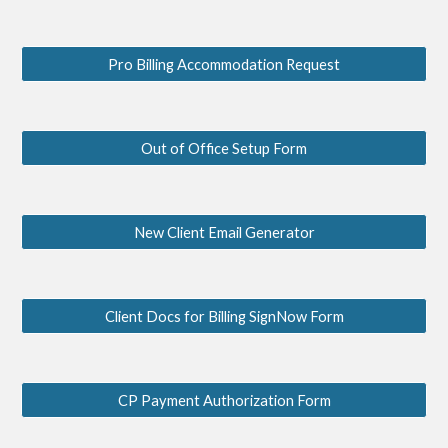
Pro Billing Accommodation Request
Out of Office Setup Form
New Client Email Generator
Client Docs for Billing SignNow Form
CP Payment Authorization Form