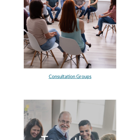
Consultation Groups