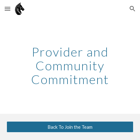
Skip to main content
Skip to navigation
Provider and
Community
Commitment
Back To Join the Team