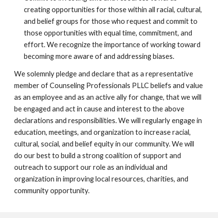
creating opportunities for those within all racial, cultural,
and belief groups for those who request and commit to
those opportunities with equal time, commitment, and
effort. We recognize the importance of working toward
becoming more aware of and addressing biases.
We solemnly pledge and declare that as a representative
member of Counseling Professionals PLLC beliefs and value
as an employee and as an active ally for change, that we will
be engaged and act in cause and interest to the above
declarations and responsibilities. We will regularly engage in
education, meetings, and organization to increase racial,
cultural, social, and belief equity in our community. We will
do our best to build a strong coalition of support and
outreach to support our role as an individual and
organization in improving local resources, charities, and
community opportunity.