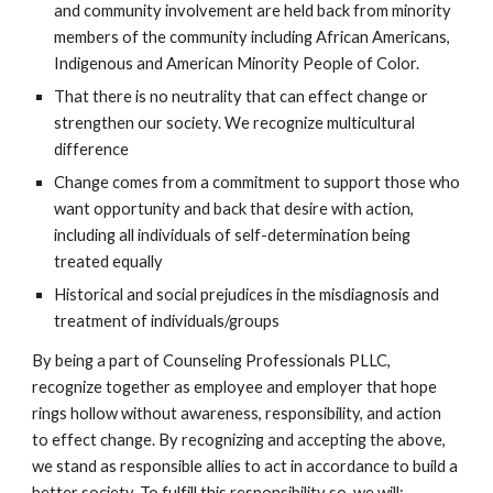
and community involvement are held back from minority
members of the community including African Americans,
Indigenous and American Minority People of Color.
That there is no neutrality that can effect change or
strengthen our society. We recognize multicultural
difference
Change comes from a commitment to support those who
want opportunity and back that desire with action,
including all individuals of self-determination being
treated equally
Historical and social prejudices in the misdiagnosis and
treatment of individuals/groups
By being a part of Counseling Professionals PLLC,
recognize together as employee and employer that hope
rings hollow without awareness, responsibility, and action
to effect change. By recognizing and accepting the above,
we stand as responsible allies to act in accordance to build a
better society. To fulfill this responsibility so, we will: