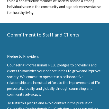
to be a constructive member of society and be a strong
individual voice in the community and a good representative
for healthy living.
Commitment to Staff and Clients
Pledge to Providers
Counseling Professionals PLLC pledges to providers and
clients to maximize your opportunities to grow and improve
society. We commit to operate in a collaborative
relationship and in mutual effort to the improvement of life
personally, locally, and globally through counseling and
community advocacy.
To fulfill this pledge and avoid conflict in the pursuit of
Counseling Professionals PLLC mission, we set our values