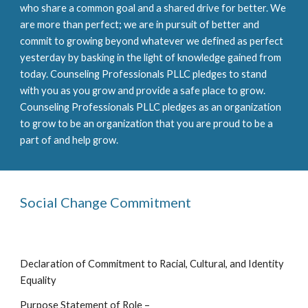
who share a common goal and a shared drive for better. We
are more than perfect; we are in pursuit of better and
commit to growing beyond whatever we defined as perfect
yesterday by basking in the light of knowledge gained from
today. Counseling Professionals PLLC pledges to stand
with you as you grow and provide a safe place to grow.
Counseling Professionals PLLC pledges as an organization
to grow to be an organization that you are proud to be a
part of and help grow.
Social Change Commitment
Declaration of Commitment to Racial, Cultural, and Identity
Equality
Purpose Statement of Role –