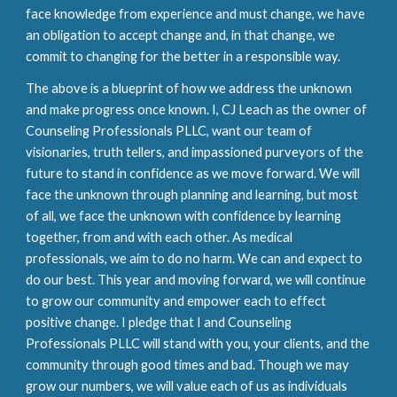
face knowledge from experience and must change, we have
an obligation to accept change and, in that change, we
commit to changing for the better in a responsible way.
The above is a blueprint of how we address the unknown
and make progress once known. I, CJ Leach as the owner of
Counseling Professionals PLLC, want our team of
visionaries, truth tellers, and impassioned purveyors of the
future to stand in confidence as we move forward. We will
face the unknown through planning and learning, but most
of all, we face the unknown with confidence by learning
together, from and with each other. As medical
professionals, we aim to do no harm. We can and expect to
do our best. This year and moving forward, we will continue
to grow our community and empower each to effect
positive change. I pledge that I and Counseling
Professionals PLLC will stand with you, your clients, and the
community through good times and bad. Though we may
grow our numbers, we will value each of us as individuals