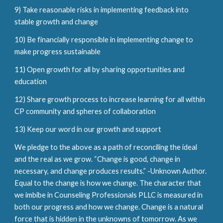
9) Take reasonable risks in implementing feedback into
stable growth and change
10) Be financially responsible in implementing change to
make progress sustainable
11) Open growth for all by sharing opportunities and
education
12) Share growth process to increase learning for all within
CP community and spheres of collaboration
13) Keep our word in our growth and support
We pledge to the above as a path of reconciling the ideal
and the real as we grow. “Change is good, change in
necessary, and change produces results.” -Unknown Author.
Equal to the change is how we change. The character that
we imbibe in Counseling Professionals PLLC is measured in
both our progress and how we change. Change is a natural
force that is hidden in the unknowns of tomorrow. As we