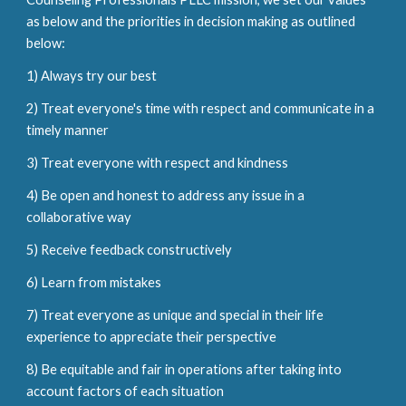
as below and the priorities in decision making as outlined
below:
1) Always try our best
2) Treat everyone's time with respect and communicate in a
timely manner
3) Treat everyone with respect and kindness
4) Be open and honest to address any issue in a
collaborative way
5) Receive feedback constructively
6) Learn from mistakes
7) Treat everyone as unique and special in their life
experience to appreciate their perspective
8) Be equitable and fair in operations after taking into
account factors of each situation