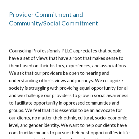
Provider Commitment and
Community/Social Commitment
Counseling Professionals PLLC appreciates that people
have a set of views that have a root that makes sense to
them based on their history, experiences, and associations.
We ask that our providers be open to hearing and
understanding other's views and journeys. We recognize
society is struggling with providing equal opportunity for all
and we challenge our providers to grow in social awareness
to facilitate opportunity in oppressed communities and
groups. We feel that it is essential to be an advocate for
our clients, no matter their ethnic, cultural, socio-economic
level, and gender identity. We want to help our clients have
constructive means to pursue their best opportunities in life