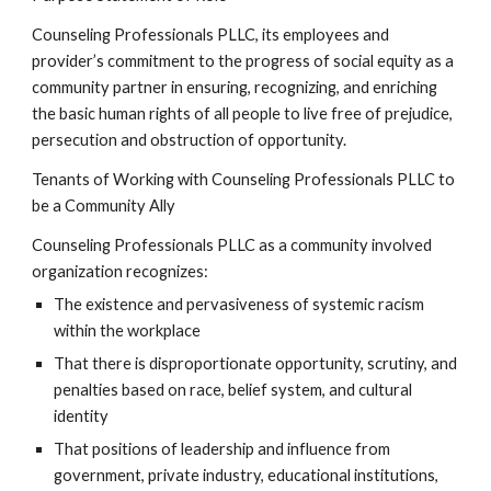
Counseling Professionals PLLC, its employees and
provider’s commitment to the progress of social equity as a
community partner in ensuring, recognizing, and enriching
the basic human rights of all people to live free of prejudice,
persecution and obstruction of opportunity.
Tenants of Working with Counseling Professionals PLLC to
be a Community Ally
Counseling Professionals PLLC as a community involved
organization recognizes:
The existence and pervasiveness of systemic racism
within the workplace
That there is disproportionate opportunity, scrutiny, and
penalties based on race, belief system, and cultural
identity
That positions of leadership and influence from
government, private industry, educational institutions,