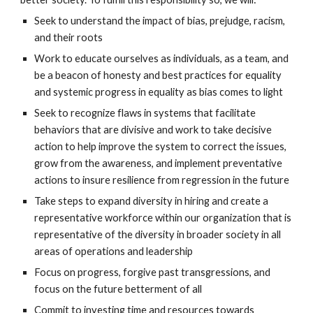
Seek to understand the impact of bias, prejudge, racism,
and their roots
Work to educate ourselves as individuals, as a team, and
be a beacon of honesty and best practices for equality
and systemic progress in equality as bias comes to light
Seek to recognize flaws in systems that facilitate
behaviors that are divisive and work to take decisive
action to help improve the system to correct the issues,
grow from the awareness, and implement preventative
actions to insure resilience from regression in the future
Take steps to expand diversity in hiring and create a
representative workforce within our organization that is
representative of the diversity in broader society in all
areas of operations and leadership
Focus on progress, forgive past transgressions, and
focus on the future betterment of all
Commit to investing time and resources towards