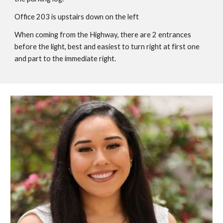
Office
203
is upstairs
down on the left
When coming from the Highway, there are 2 entrances
before the light, be
st and easiest to turn right at first one
and part to the immediate right.