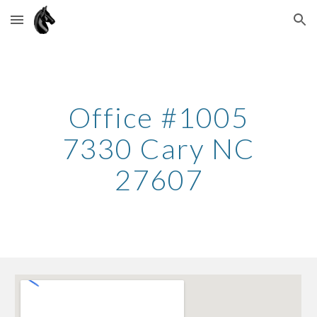
Skip to main content
Skip to navigation
Office #100
5
7330 Cary NC
27607