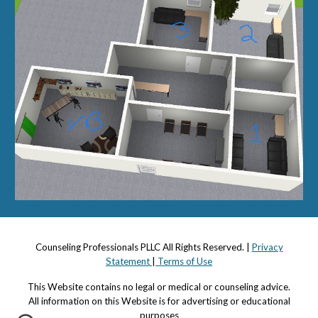
Counseling Professionals PLLC All Rights Reserved. |
Privacy
Statement
|
Terms of Use
This Website contains no legal or medical or counseling advi
c
e.
All information on this Website is for advertising or educational
purposes