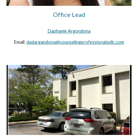
Office Lead
Daphanie Argondona
Email:
dadargandona@counselingprofessionalspllc.com