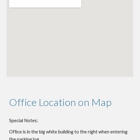
Office Location on Map
Special Notes:
Office is
in the big white building to the right when entering
the parking log.