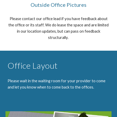
Outside Office Pictures
Please contact our office lead if you have feedback about
the office or its staff. We do lease the space and are limited
in our location updates, but can pass on feedback
structurally.
Office Layout
Please wait in the waiting room for your provider to come
and let you know when to come back to the offices.