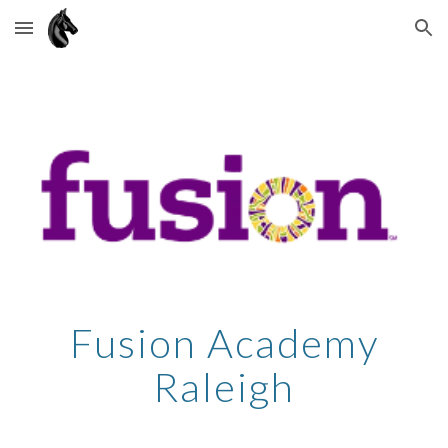
Skip to main content
Skip to navigation
Fusion Academy
Raleigh