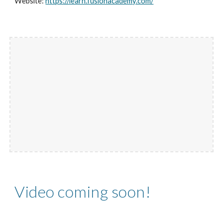
Website:
https://learn.fusionacademy.com/
Video coming soon!