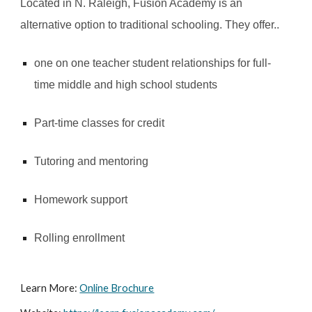
Located in N. Raleigh, Fusion Academy is an
alternative option to traditional schooling. They offer..
one on one teacher student relationships for full-
time middle and high school students
Part-time classes for credit
Tutoring and mentoring
Homework support
Rolling enrollment
Learn More:
Online Brochure