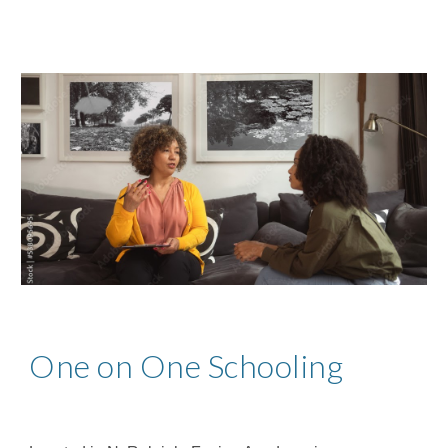
One on One Schooling