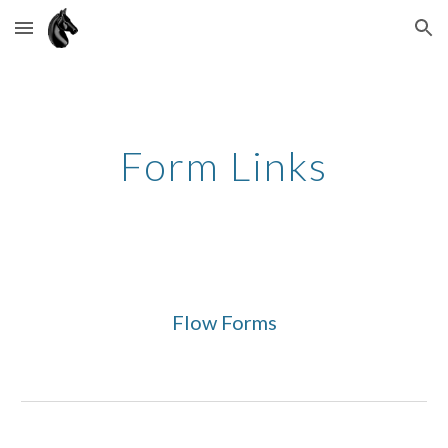
Skip to main content
Skip to navigation
Form Links
Flow Forms