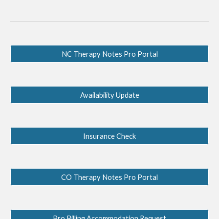
NC Therapy Notes Pro Portal
Availability Update
Insurance Check
CO Therapy Notes Pro Portal
Pro Billing Accommodation Request