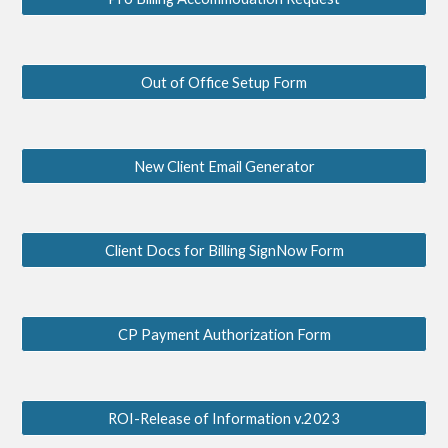
Out of Office Setup Form
New Client Email Generator
Client Docs for Billing SignNow Form
CP Payment Authorization Form
ROI-Release of Information v.2023