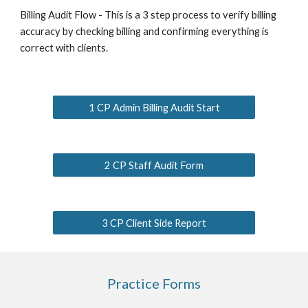
Billing Audit Flow - This is a 3 step process to verify billing
accuracy by checking billing and confirming everything is
correct with clients.
1 CP Admin Billing Audit Start
2 CP Staff Audit Form
3 CP Client Side Report
Practice Forms