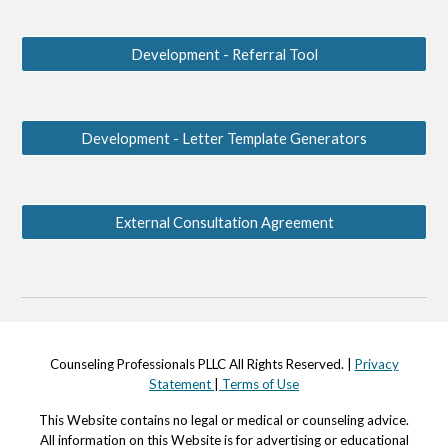
Development - Referral Tool
Development - Letter Template Generators
External Consultation Agreement
Counseling Professionals PLLC All Rights Reserved. |
Privacy
Statement
|
Terms of Use
This Website contains no legal or medical or counseling advi
c
e.
All information on this Website is for advertising or educational