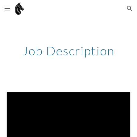
Skip to main content
Skip to navigation
Job Description