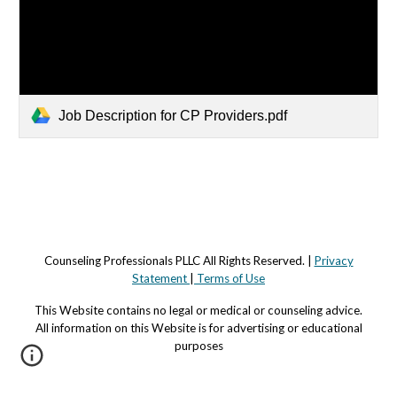
Job Description for CP Providers.pdf
Counseling Professionals PLLC All Rights Reserved. |
Privacy
Statement
|
Terms of Use
This Website contains no legal or medical or counseling advi
c
e.
All information on this Website is for advertising or educational
purposes