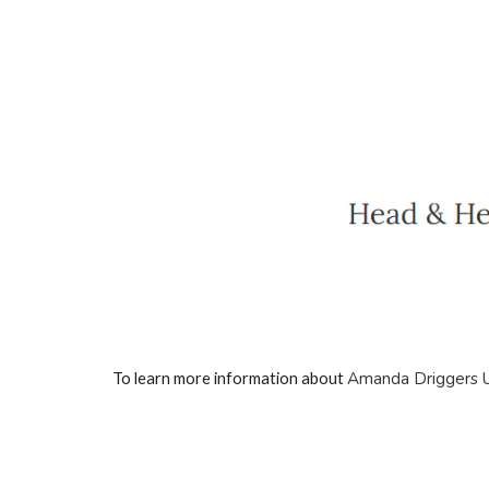
Amanda Driggers 
To learn more information about