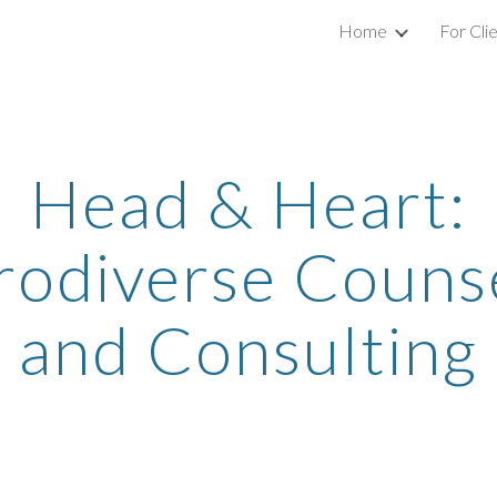
Home
For Cli
ip to main content
Skip to navigat
Head & Heart:
odiverse Couns
and Consulting