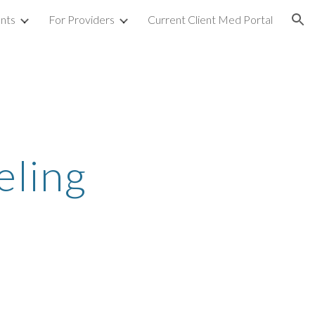
ents
For Providers
Current Client Med Portal
ion
eling