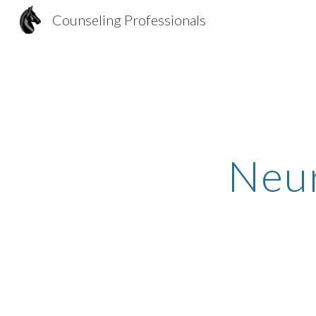
Counseling Professionals
Sk
Neur