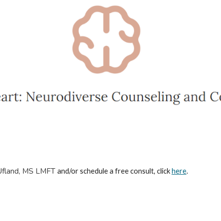
Ufland, MS LMFT
and/or schedule a free consult, click
here
.