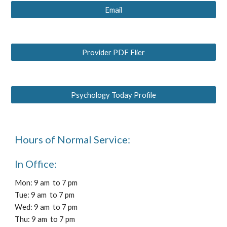
Email
Provider PDF Flier
Psychology Today Profile
Hours of Normal Service:
In Office:
Mon: 9 am to 7 pm
Tue: 9 am to 7 pm
Wed: 9 am to 7 pm
Thu: 9 am to 7 pm