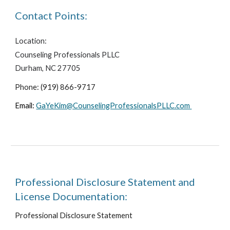
Contact Points:
Location:
Counseling Professionals PLLC
Durham, NC 27705
Phone: (919) 866-9717
Email:
GaYeKim@CounselingProfessionalsPLLC.com
Professional Disclosure Statement and
License Documentation:
Professional Disclosure Statement