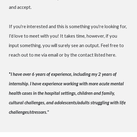
and accept.
If you're interested and this is something you're looking for,
I'd love to meet with you! It takes time, however, if you
input something, you will surely see an output. Feel free to
reach out to me via email or by the contact listed here.
"
I have over 6 years of experience, including my 2 years of
internship. I have experience working with more acute mental
health cases in the hospital settings, children and family,
cultural challenges, and adolescents/adults struggling with life
challenges/stressors."