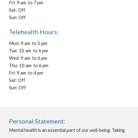
Fri: 9 am to 7 pm
Sat: Off
Sun: Off
Telehealth Hours:
Mon: 9 am to 5 pm
Tue: 10 am to 6 pm
Wed: 9 am to 6 pm
Thu: 10 am to 6 pm
Fri: 9 am to 4 pm
Sat: Off
Sun: Off
Personal Statement:
Mental health is an essential part of our well-being. Taking