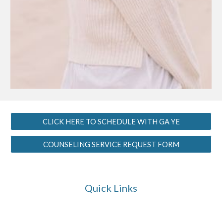
CLICK HERE TO SCHEDULE WITH GA YE
COUNSELING SERVICE REQUEST FORM
Quick Links