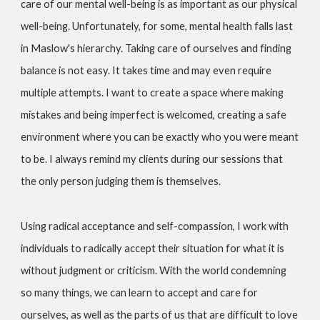
care of our mental well-being is as important as our physical
well-being. Unfortunately, for some, mental health falls last
in Maslow's hierarchy. Taking care of ourselves and finding
balance is not easy. It takes time and may even require
multiple attempts. I want to create a space where making
mistakes and being imperfect is welcomed, creating a safe
environment where you can be exactly who you were meant
to be. I always remind my clients during our sessions that
the only person judging them is themselves.
Using radical acceptance and self-compassion, I work with
individuals to radically accept their situation for what it is
without judgment or criticism. With the world condemning
so many things, we can learn to accept and care for
ourselves, as well as the parts of us that are difficult to love