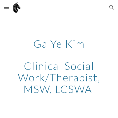
Skip to main content
Skip to navigation
Ga Ye Kim
Clinical Social
Work/Therapist,
MSW, LCSWA