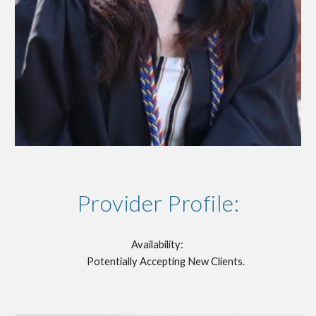
Provider Profile:
Availability:
Potentially Accepting New Clients.